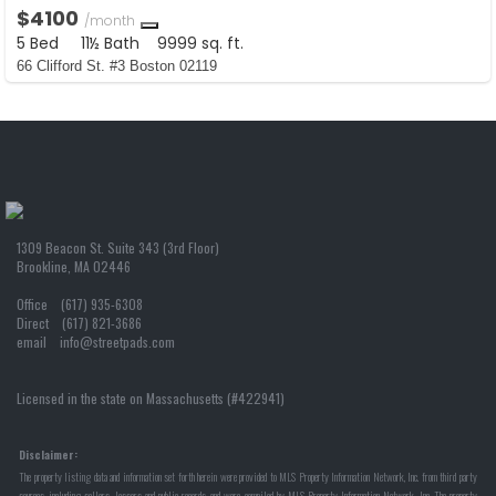
$4100
/month
5 Bed
11½ Bath
9999 sq. ft.
66 Clifford St. #3 Boston 02119
1309 Beacon St. Suite 343 (3rd Floor)
Brookline, MA 02446
Office (617) 935-6308
Direct (617) 821-3686
email info@streetpads.com
Licensed in the state on Massachusetts (#422941)
Disclaimer:
The property listing data and information set forth herein were provided to MLS Property Information Network, Inc. from third party
sources, including sellers, lessors and public records, and were compiled by MLS Property Information Network, Inc. The property