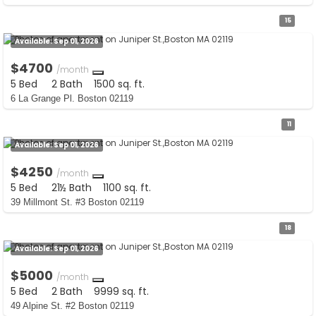
15
Available:
Sep 01, 2026
$4700
/month
5 Bed
2 Bath
1500 sq. ft.
6 La Grange Pl. Boston 02119
11
Available:
Sep 01, 2026
$4250
/month
5 Bed
21½ Bath
1100 sq. ft.
39 Millmont St. #3 Boston 02119
18
Available:
Sep 01, 2026
$5000
/month
5 Bed
2 Bath
9999 sq. ft.
49 Alpine St. #2 Boston 02119