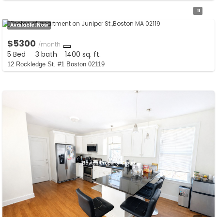
11
Available:
Now
$5300
/month
5 Bed
3 bath
1400 sq. ft.
12 Rockledge St. #1 Boston 02119