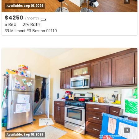
11
Available:
Sep 01, 2026
$4250
/month
5 Bed
21½ Bath
39 Millmont #3 Boston 02119
8
Available:
Sep 01, 2026