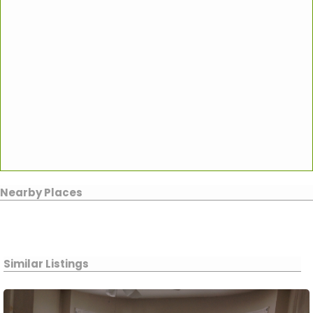
Nearby Places
Similar Listings