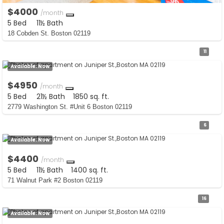
$4000
/month
5 Bed
11½ Bath
18 Cobden St. Boston 02119
11
Available:
Now
$4950
/month
5 Bed
21½ Bath
1850 sq. ft.
2779 Washington St. #Unit 6 Boston 02119
6
Available:
Now
$4400
/month
5 Bed
11½ Bath
1400 sq. ft.
71 Walnut Park #2 Boston 02119
16
Available:
Now