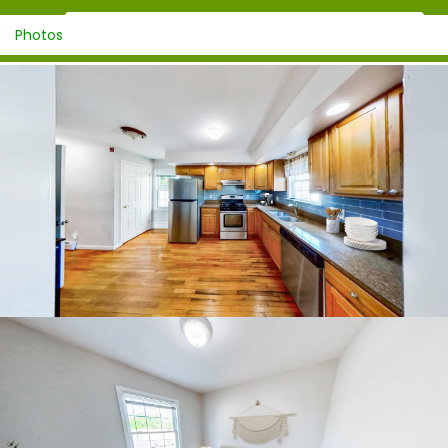
Photos