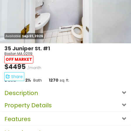
Available:
Sep 01, 2026
35 Juniper St. #1
Boston MA 02119
OFF MARKET
$4495
/month
Share
5
2½
1270
Bed
Bath
sq. ft.
Description
Property Details
Features