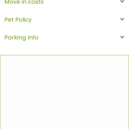
Move in costs
Pet Policy
Parking Info