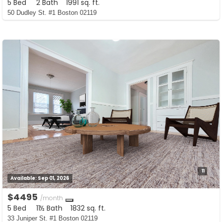
5 Bed
2 Bath
1991 sq. ft.
50 Dudley St. #1 Boston 02119
11
Available:
Sep 01, 2026
$4495
/month
5 Bed
11½ Bath
1832 sq. ft.
33 Juniper St. #1 Boston 02119