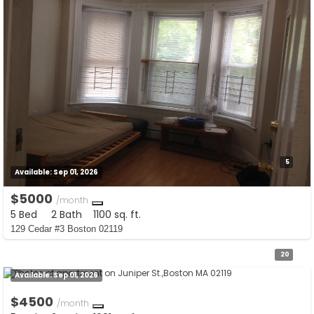
5
Available:
Sep 01, 2026
$5000
/month
5 Bed
2 Bath
1100 sq. ft.
129 Cedar #3 Boston 02119
20
Available:
Sep 01, 2026
$4500
/month