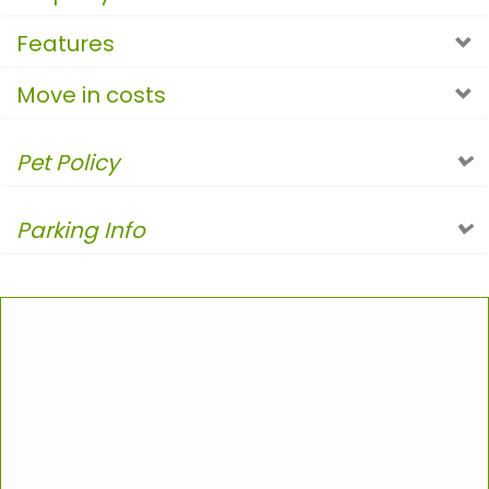
Features
Move in costs
Pet Policy
Parking Info