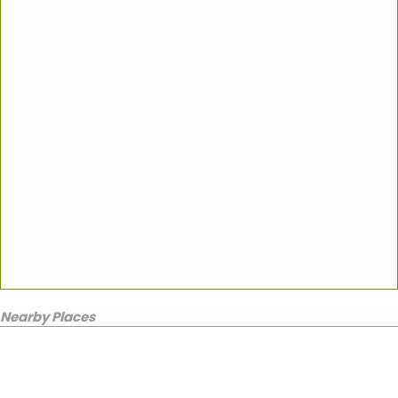
Nearby Places