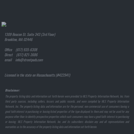
1309 Beacon St. Suite 343 (3rd Floor)
Brookline, MA 02446
Office (617) 935-6308
Direct (617) 821-3686
email info@streetpads.com
Licensed in the state on Massachusetts (#422941)
Disclaimer:
The property listing data and information set forth herein were provided to MLS Property Information Network, Inc. from
third party sources, including sellers, lessors and public records, and were compiled by MLS Property Information
Network, Inc. The property listing data and information are for the personal, non-commercial use of consumers having a
good faith interest in purchasing or leasing listed properties of the type displayed to them and may not be used for any
purpose other than to identify prospective properties which such consumers may have a good faith interest in purchasing
or leasing. MLS Property Information Network, Inc. and its subscribers disclaim any and all representations and
warranties as to the accuracy of the property listing data and information set forth herein.