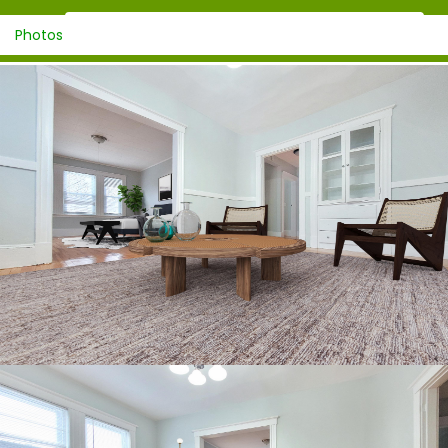
Photos