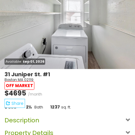
Available:
Sep 01, 2026
31 Juniper St. #1
Boston MA 02119
OFF MARKET
$4695
/month
Share
5
2½
1237
Bed
Bath
sq. ft.
Description
Property Details