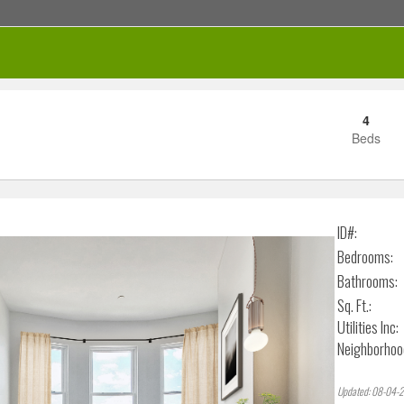
4
Beds
RENTED
ID#:
Bedrooms:
Bathrooms:
Sq. Ft.:
Utilities Inc:
Neighborhoo
Updated: 08-04-2