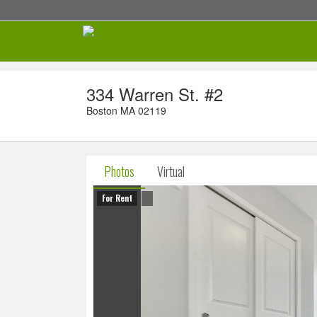
334 Warren St. #2
Boston MA 02119
Photos
Virtual
For Rent