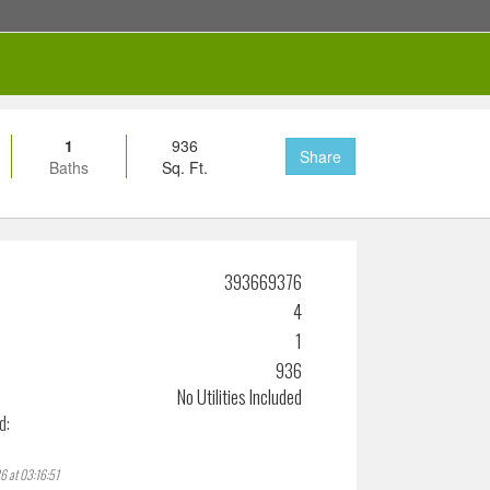
1
936
Share
Baths
Sq. Ft.
393669376
4
1
936
No Utilities Included
d:
6 at 03:16:51