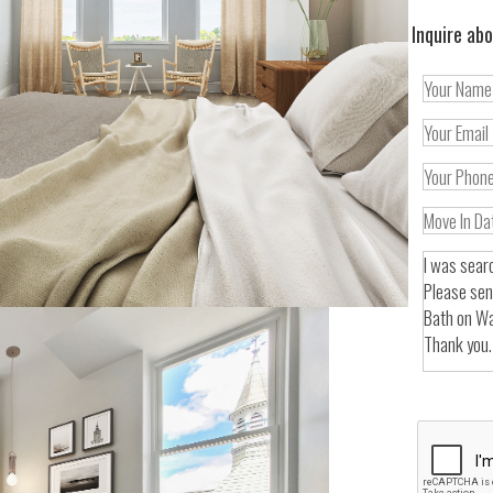
Inquire abo