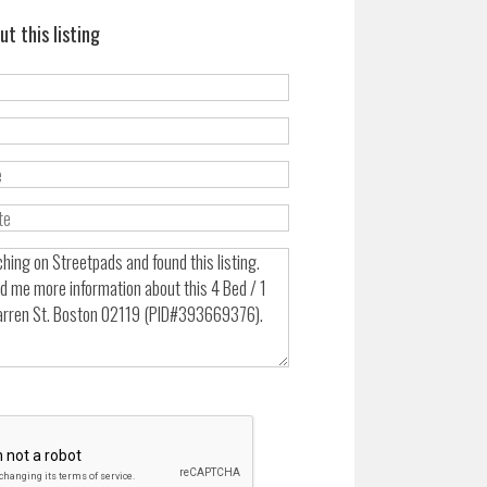
ut this listing