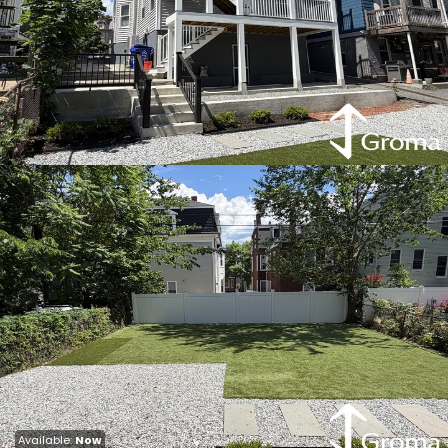
Available:
Now