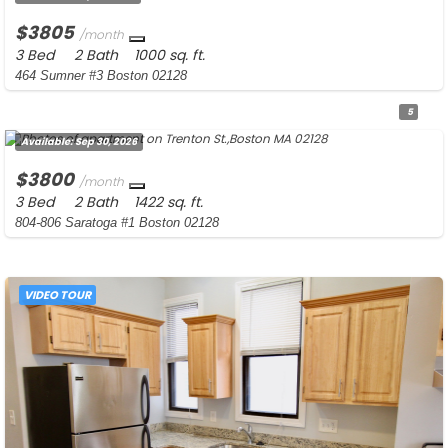
$3805
/month
3 Bed
2 Bath
1000 sq. ft.
464 Sumner #3 Boston 02128
5
Available:
Sep 30, 2026
$3800
/month
3 Bed
2 Bath
1422 sq. ft.
804-806 Saratoga #1 Boston 02128
VIDEO TOUR