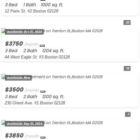
3 Bed
1 Bath
1000 sq. ft.
12 Paris St. #2 Boston 02128
22
Available:
Oct 01, 2026
$3750
/month
3 Bed
2 Bath
1204 sq. ft.
44 West Eagle St. #3 Boston 02128
15
Available:
Now
$3500
/month
3 Bed
2 Bath
1200 sq. ft.
230 Orient Ave. #1 Boston 02128
7
Available:
Sep 01, 2026
$3850
/month