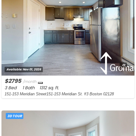
26
Available:
Nov 01, 2026
$2795
/month
3 Bed
1 Bath
1312 sq. ft.
151-153 Meridian Street151-153 Meridian St. #3 Boston 02128
3D TOUR