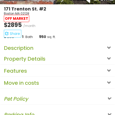
171 Trenton St. #2
Boston MA 02128
OFF MARKET
$2895
/month
Share
3
1
950
Bed
Bath
sq. ft.
Description
Property Details
Features
Move in costs
Pet Policy
Parking Info