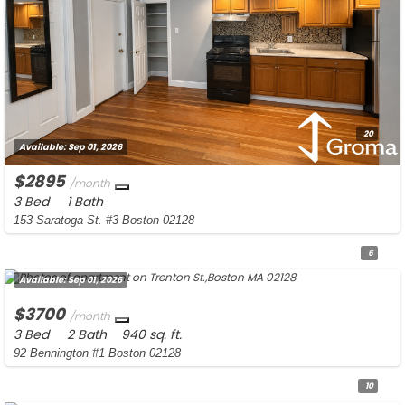
20
Available:
Sep 01, 2026
$2895
/month
3 Bed
1 Bath
153 Saratoga St. #3 Boston 02128
6
Available:
Sep 01, 2026
$3700
/month
3 Bed
2 Bath
940 sq. ft.
92 Bennington #1 Boston 02128
10