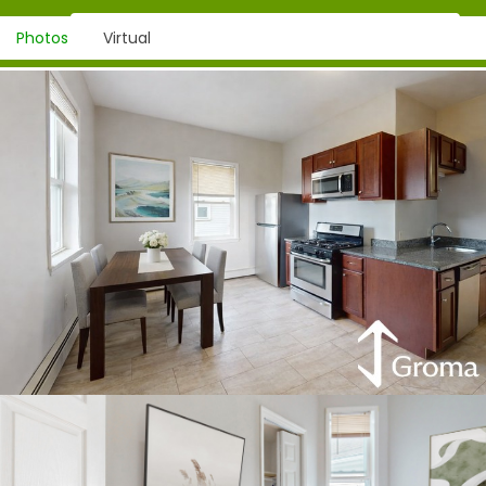
Photos
Virtual