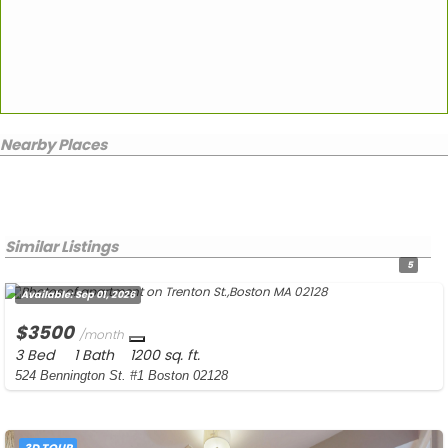
Nearby Places
Similar Listings
5
Available:
Sep 01, 2026
$3500
/month
3 Bed
1 Bath
1200 sq. ft.
524 Bennington St. #1 Boston 02128
3D TOUR