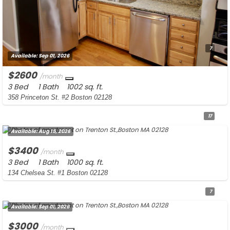
7
Available:
Sep 01, 2026
$2600
/month
3 Bed
1 Bath
1002 sq. ft.
358 Princeton St. #2 Boston 02128
17
Available:
Aug 15, 2026
$3400
/month
3 Bed
1 Bath
1000 sq. ft.
134 Chelsea St. #1 Boston 02128
7
Available:
Sep 01, 2026
$3000
/month