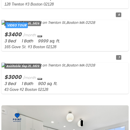
128 Trenton #3 Boston 02128
6
Available:
Sep 01, 2026
VIDEO TOUR
$3400
/month
3 Bed
1 Bath
9999 sq. ft.
165 Gove St. #3 Boston 02128
7
Available:
Sep 01, 2026
$3000
/month
3 Bed
1 Bath
900 sq. ft.
43 Gove #2 Boston 02128