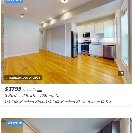
21
Available:
Dec 01, 2026
$3795
/month
3 Bed
2 Bath
1135 sq. ft.
151-153 Meridian Street151-153 Meridian St. #2 Boston 02128
3D TOUR