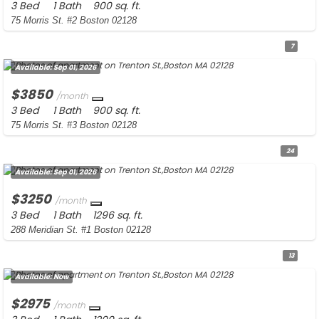
3 Bed
1 Bath
900 sq. ft.
75 Morris St. #2 Boston 02128
7
Available:
Sep 01, 2026
$3850
/month
3 Bed
1 Bath
900 sq. ft.
75 Morris St. #3 Boston 02128
24
Available:
Sep 01, 2026
$3250
/month
3 Bed
1 Bath
1296 sq. ft.
288 Meridian St. #1 Boston 02128
13
Available:
Now
$2975
/month