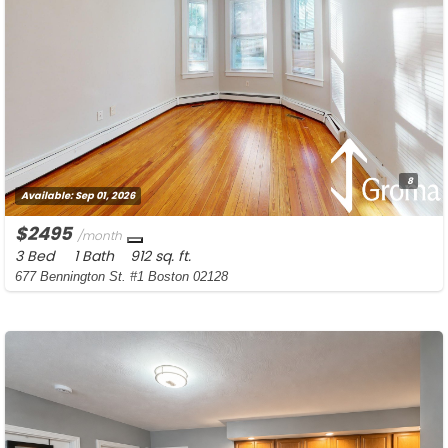
8
Available:
Sep 01, 2026
$2495
/month
3 Bed
1 Bath
912 sq. ft.
677 Bennington St. #1 Boston 02128