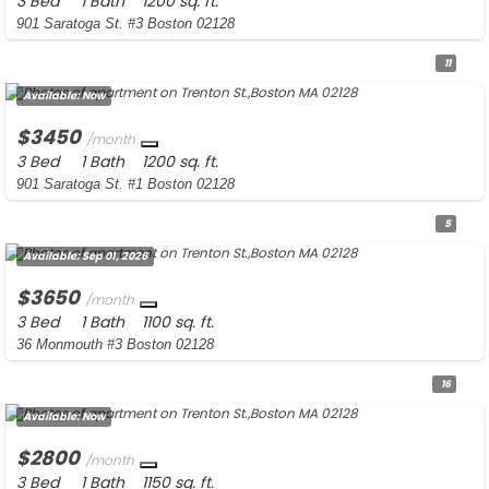
3 Bed
1 Bath
1200 sq. ft.
901 Saratoga St. #3 Boston 02128
11
Available:
Now
$3450
/month
3 Bed
1 Bath
1200 sq. ft.
901 Saratoga St. #1 Boston 02128
5
Available:
Sep 01, 2026
$3650
/month
3 Bed
1 Bath
1100 sq. ft.
36 Monmouth #3 Boston 02128
16
Available:
Now
$2800
/month
3 Bed
1 Bath
1150 sq. ft.