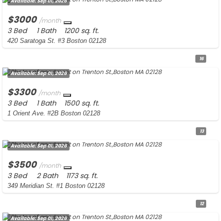
Available:
Sep 01, 2026
$3000
/month
3 Bed
1 Bath
1200 sq. ft.
420 Saratoga St. #3 Boston 02128
16
Available:
Sep 01, 2026
$3300
/month
3 Bed
1 Bath
1500 sq. ft.
1 Orient Ave. #2B Boston 02128
13
Available:
Sep 01, 2026
$3500
/month
3 Bed
2 Bath
1173 sq. ft.
349 Meridian St. #1 Boston 02128
12
Available:
Sep 01, 2026