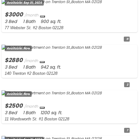
Available:
Sep 01, 2026
$3000
/month
3 Bed
1 Bath
900 sq. ft.
77 Webster St. #2 Boston 02128
11
Available:
Now
$2880
/month
3 Bed
1 Bath
942 sq. ft.
140 Trenton #2 Boston 02128
2
Available:
Now
$2500
/month
3 Bed
1 Bath
1200 sq. ft.
11 Wordsworth St. #1 Boston 02128
7