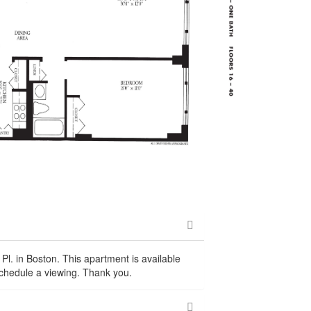
. in Boston. This apartment is available
schedule a viewing. Thank you.