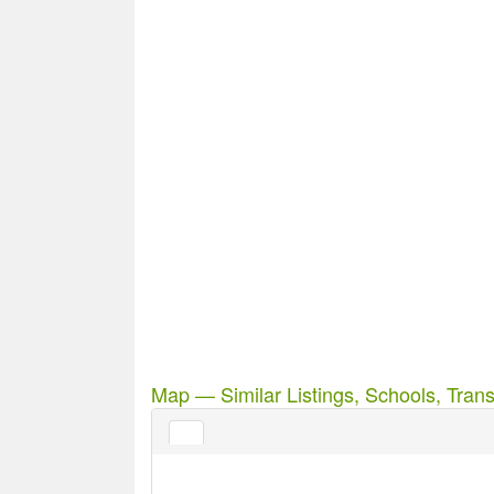
Map — Similar Listings, Schools, Trans