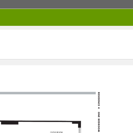
RENTED