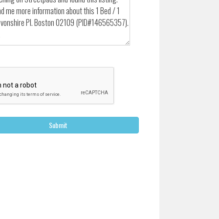
Submit