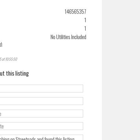
146565357
1
1
No Utilities Included
d:
5 at 10:55:50
ut this listing