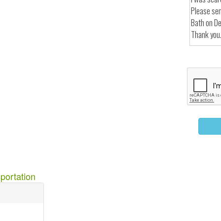
portation