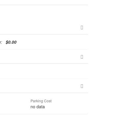
te:
$0.00
Parking Cost
no data