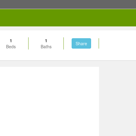
1
1
Share
Beds
Baths