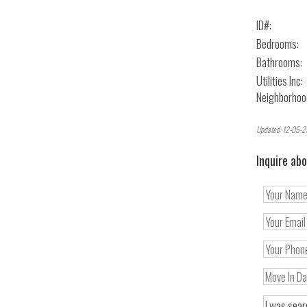
ID#:
Bedrooms:
Bathrooms:
Utilities Inc:
Neighborhoo
Updated: 12-05-2
Inquire abo