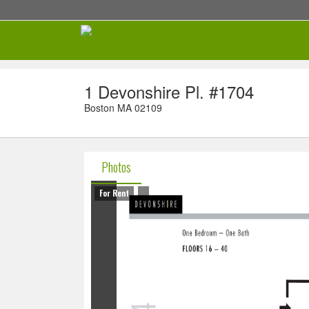
1 Devonshire Pl. #1704
Boston MA 02109
Photos
For Rent