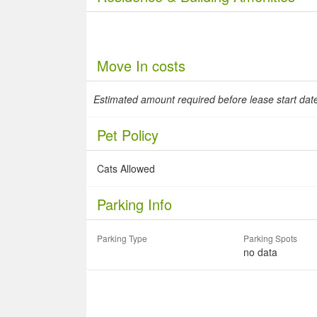
Move In costs
Estimated amount required before lease start da
Pet Policy
Cats Allowed
Parking Info
Parking Type
Parking Spots
no data