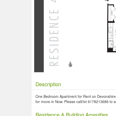
Description
One Bedroom Apartment for Rent on Devonshire Pl
for move-in Now. Please call/txt 6178213686 to 
Residence
& Building Amenities