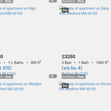
32
le:
Now
Available:
Now
Pet
00
$
3250
2
2
s
•
1½ Baths
•
900 ft
3 Bed
•
1 Bath
•
1450 ft
t. #702
Early Ave. #2
d, MA 02155
Medford, MA 02155
29
le:
Now
Available:
Now
Pet