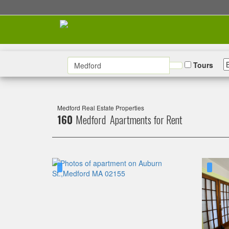
Tours
Medford Real Estate Properties
160
Medford Apartments for Rent