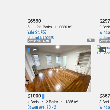
$
6550
$
29
2
5
•
2½ Baths
•
2220 ft
2 Bed
Yale St. #57
Windso
Medford, MA 02155
Medfor
27
Available:
Now
Availab
Pet
Pet
$
1000
$
36
2
4 Beds
•
2 Baths
•
1285 ft
3 Bed
Bowen Ave. #3 - 2
Windso