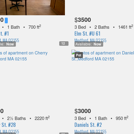
00
$
3500
2
2
•
1 Bath
•
700 ft
3 Bed
•
2 Baths
•
1461 ft
t. #1
Elm St. #U 61
d, MA 02155
Medford, MA 02155
12
le:
Now
Available:
Now
Pet
00
$
3000
2
2
•
2½ Baths
•
2220 ft
3 Bed
•
1 Bath
•
950 ft
 St. #28
Daniels St. #2
d, MA 02155
Medford, MA 02155