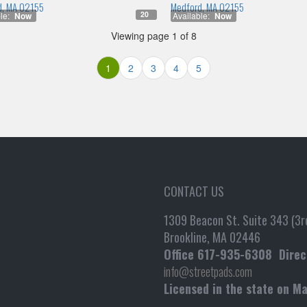
d, MA 02155
Medford, MA 02155
20
le:
Now
Available:
Now
Viewing page 1 of 8
1
2
3
4
5
CONTACT US
1309 Beacon St. Suite 343 (3rd
Brookline, MA 02446
Office
617-935-6308
Direc
info@streetpads.com
Licensed in the state on M