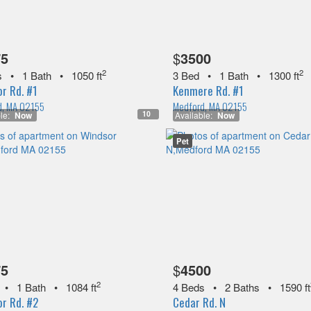
75
$
3500
2
2
s
•
1 Bath
•
1050 ft
3 Bed
•
1 Bath
•
1300 ft
r Rd. #1
Kenmere Rd. #1
d, MA 02155
Medford, MA 02155
10
le:
Now
Available:
Now
Pet
75
$
4500
2
•
1 Bath
•
1084 ft
4 Beds
•
2 Baths
•
1590 ft
r Rd. #2
Cedar Rd. N