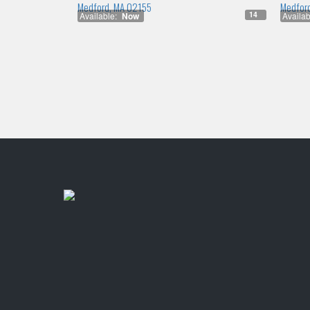
Medford, MA 02155
Medfor
14
Available:
Now
Availab