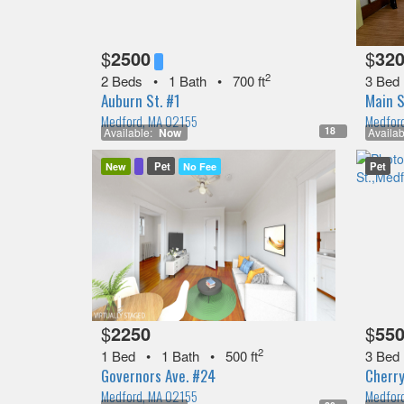
$
2500
$
32
2
2 Beds
•
1 Bath
•
700 ft
3 Bed
Auburn St. #1
Main S
Medford, MA 02155
Medfor
18
Available:
Now
Availab
Pet
Pet
New
No Fee
$
2250
$
55
2
1 Bed
•
1 Bath
•
500 ft
3 Bed
Governors Ave. #24
Cherry
Medford, MA 02155
Medfor