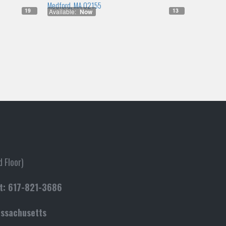
Medford, MA 02155
19
13
Available:
Now
 Floor)
t:
617-821-3686
assachusetts