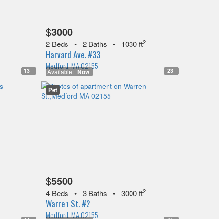
$
3000
2
2 Beds
•
2 Baths
•
1030 ft
Harvard Ave. #33
Medford, MA 02155
13
23
Available:
Now
Pet
$
5500
2
4 Beds
•
3 Baths
•
3000 ft
Warren St. #2
Medford, MA 02155