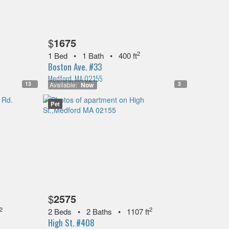
$
1675
2
1 Bed
•
1 Bath
•
400 ft
Boston Ave. #33
Medford, MA 02155
13
3
Available:
Now
Pet
$
2575
2
2
2 Beds
•
2 Baths
•
1107 ft
High St. #408