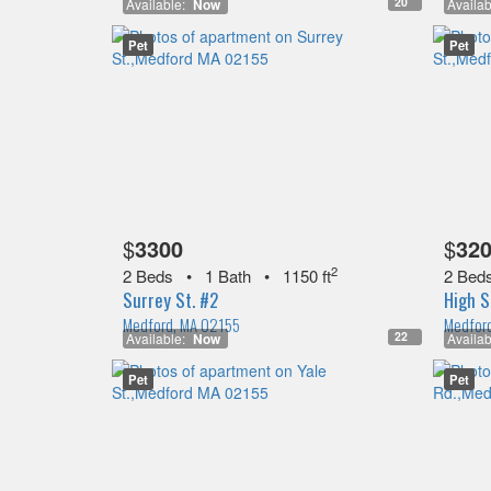
20
Available:
Now
Availab
Pet
Pet
$
3300
$
32
2
2 Beds
•
1 Bath
•
1150 ft
2 Bed
Surrey St. #2
High S
Medford, MA 02155
Medfor
22
Available:
Now
Availab
Pet
Pet