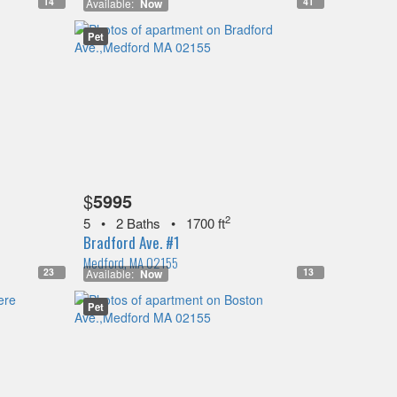
14
41
Available:
Now
Pet
$
5995
2
5
•
2 Baths
•
1700 ft
Bradford Ave. #1
Medford, MA 02155
23
13
Available:
Now
Pet