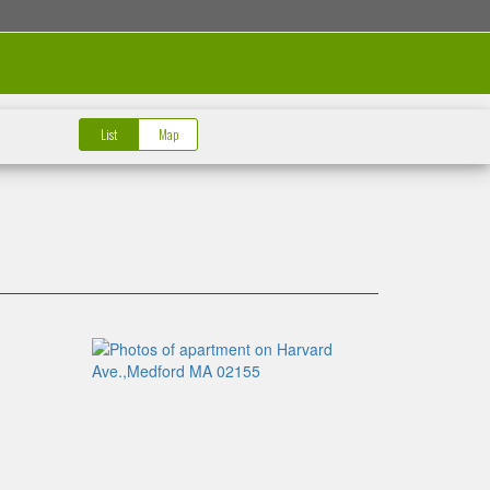
List
Map